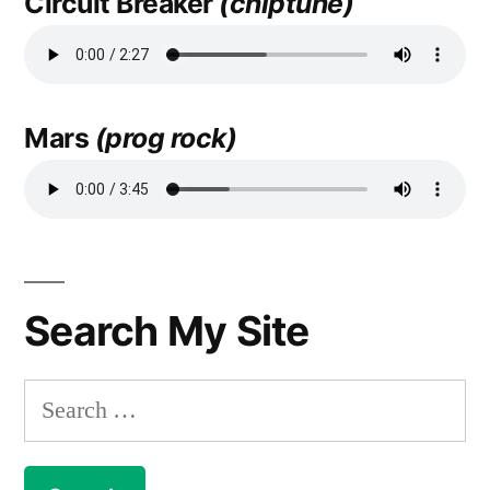
Circuit Breaker
(chiptune)
Mars
(prog rock)
Search My Site
Search
for: