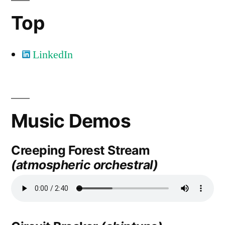
Top
LinkedIn
Music Demos
Creeping Forest Stream
(atmospheric orchestral)