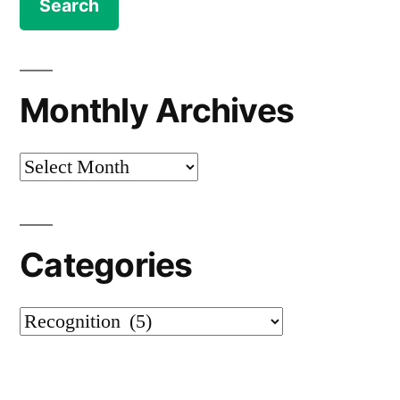
Monthly Archives
Monthly
Archives
Categories
Categories