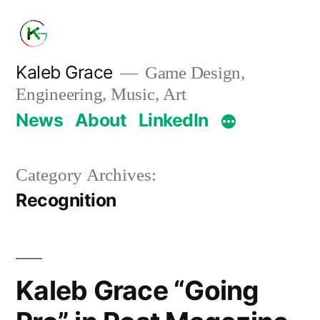
Skip
to
content
Kaleb Grace
Game Design,
Engineering, Music, Art
News
About
LinkedIn
Category Archives:
Recognition
Kaleb Grace “Going