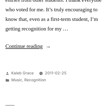
entries from other students. I thank everyone
who voted for me. It’s truly encouraging to
know that, even as a first-term student, I’m
getting recognition for my …
“Cogswell
Continue reading
Fusion
Awards
Posted
Kaleb Grace
2011-02-25
Winner”
by
Posted
Music
,
Recognition
in