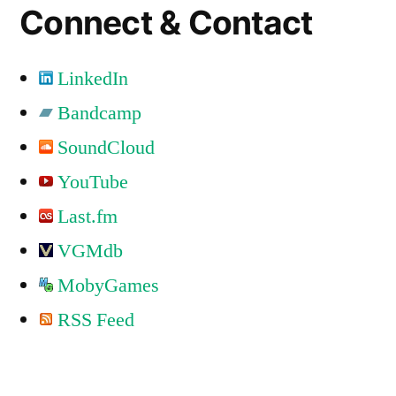
Connect & Contact
LinkedIn
Bandcamp
SoundCloud
YouTube
Last.fm
VGMdb
MobyGames
RSS Feed