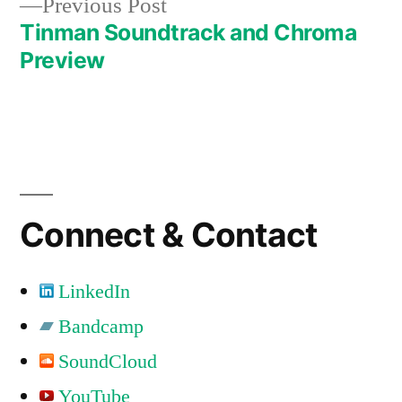
Previous
Previous Post
post:
Tinman Soundtrack and Chroma
Preview
Connect & Contact
LinkedIn
Bandcamp
SoundCloud
YouTube