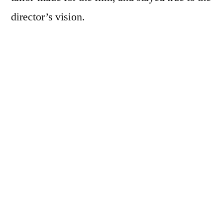
director’s vision.