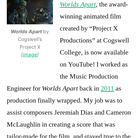
Worlds Apart
, the award-
winning animated film
created by “Project X
Worlds Apart
by
Productions” at Cogswell
Cogswell’s
Project X
College, is now available
[
image
]
on YouTube! I worked as
the Music Production
Engineer for
Worlds Apart
back in
2011
as
production finally wrapped. My job was to
assist composers Jeremiah Dias and Cameron
McLaughlin in creating a score that was
tailor-made for the film, and stayed true to the