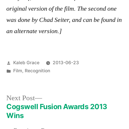
original version of the film. The second one
was done by Chad Seiter, and can be found in
an alternate version.]
Posted
Kaleb Grace
2013-06-23
by
Posted
Film
,
Recognition
in
Next
Next Post
post:
Cogswell Fusion Awards 2013
Post
Wins
navigation