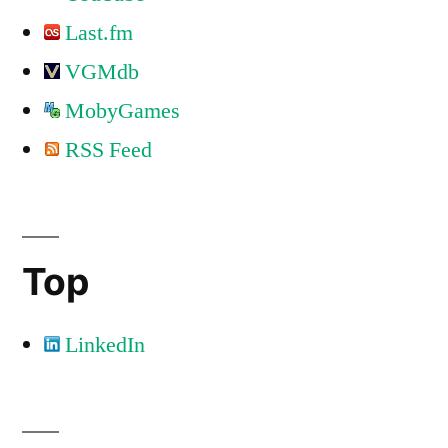
Last.fm
VGMdb
MobyGames
RSS Feed
Top
LinkedIn