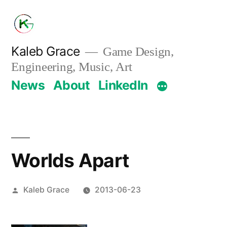
Skip
to
content
Kaleb Grace
Game Design,
Engineering, Music, Art
News
About
LinkedIn
Worlds Apart
Posted
Kaleb Grace
2013-06-23
by