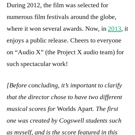
During 2012, the film was selected for
numerous film festivals around the globe,
where it won several awards. Now, in
2013
, it
enjoys a public release. Cheers to everyone
on “Audio X” (the Project X audio team) for
such spectacular work!
[Before concluding, it’s important to clarify
that the director chose to have two different
musical scores for
Worlds Apart
. The first
one was created by Cogswell students such
as myself, and is the score featured in this