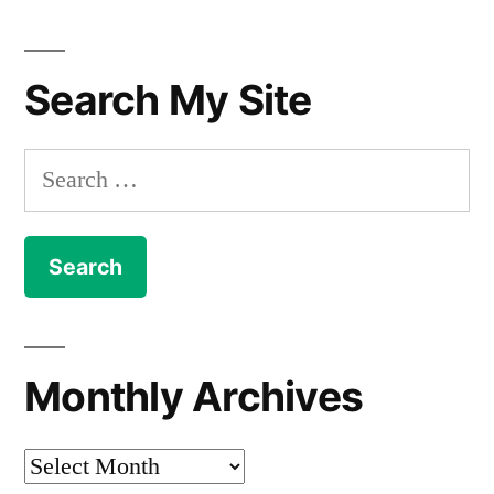
Search My Site
Search
for:
Monthly Archives
Monthly