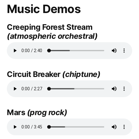
Music Demos
Creeping Forest Stream
(atmospheric orchestral)
Circuit Breaker
(chiptune)
Mars
(prog rock)